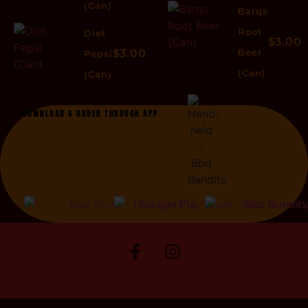
(Can)
Barqs
Root
Diet
$3.00
$3.00
Beer
Pepsi
(Can)
(Can)
DOWNLOAD & ORDER THROUGH APP