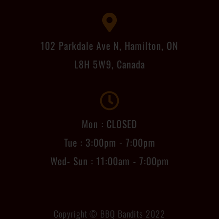
102 Parkdale Ave N, Hamilton, ON
L8H 5W9, Canada
Mon : CLOSED
Tue : 3:00pm - 7:00pm
Wed- Sun : 11:00am - 7:00pm
Copyright © BBQ Bandits 2022