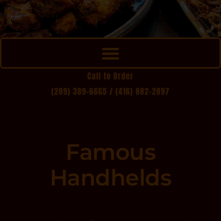
Call to Order
(289) 389-6665 /
(416) 882-2897
Famous
Handhelds