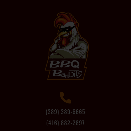
(289) 389-6665
(416) 882-2897