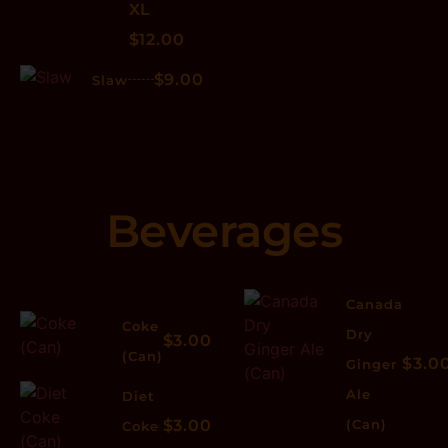
XL
$12.00
$9.00
Slaw
Beverages
Canada
Coke
Dry
$3.00
(Can)
$3.0
Ginger
Ale
Diet
$3.00
(Can)
Coke