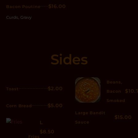
$16.00
Bacon Poutine
Curds, Gravy
Sides
Beans,
$2.00
Toast
$10.
Bacon
Smoked
$5.00
Corn Bread
Large Bandit
$15.00
L
Sauce
$8.50
Fries