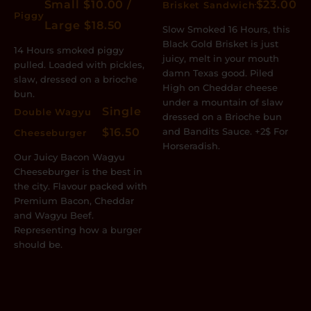
Small $10.00 /
$23.00
Brisket Sandwich
Piggy
Large $18.50
Slow Smoked 16 Hours, this
Black Gold Brisket is just
14 Hours smoked piggy
juicy, melt in your mouth
pulled. Loaded with pickles,
damn Texas good. Piled
slaw, dressed on a brioche
High on Cheddar cheese
bun.
under a mountain of slaw
Single
Double Wagyu
dressed on a Brioche bun
$16.50
and Bandits Sauce. +2$ For
Cheeseburger
Horseradish.
Our Juicy Bacon Wagyu
Cheeseburger is the best in
the city. Flavour packed with
Premium Bacon, Cheddar
and Wagyu Beef.
Representing how a burger
should be.