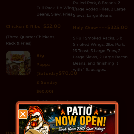
Pulled Pork, 8 Breads, 2
Full Rack, 1lb Wings,
Large Rodeo Fries, 2 Large
Beans, Slaw, Fries
Slaws, Large Beans
$52.00
Chicken & Ribs
$325.00
Holy Chow
(Three Quarter Chickens,
5 Full Smoked Racks, 5lb
Rack & Fries)
Smoked Wings, 2lbs Pork,
16 Toast, 3 Large Fries, 2
Big
Large Slaws, 2 Large Bacon
Beans, and finishing it
Pappa
with 1 Sausages.
$70.00
(Saturday
& Sunday
$60.00)
Full Rack, 1lb wings,
1/2lb Pulled Pork, 4
Breads, Beans,
Slaw, Fries
$85.00
Hog Heaven