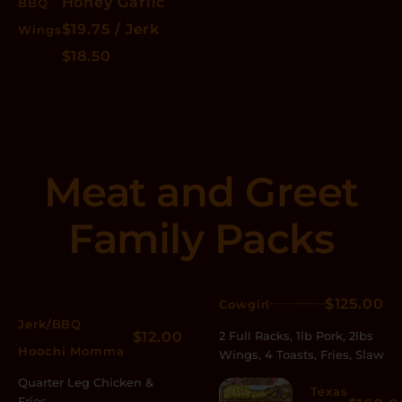
Honey Garlic
BBQ
$19.75 / Jerk
Wings
$18.50
Meat and Greet
Family Packs
$125.00
Cowgirl
Jerk/BBQ
$12.00
2 Full Racks, 1lb Pork, 2lbs
Hoochi Momma
Wings, 4 Toasts, Fries, Slaw
Quarter Leg Chicken &
Texas
Fries