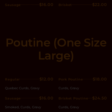
$16.00
$22.00
Sausage
Brisket
Poutine (One Size
Large)
$12.00
$18.00
Regular
Pork Poutine
Quebec Curds, Gravy
Curds, Gravy
$16.00
$24.50
Sausage
Brisket Poutine
Smoked, Curds, Gravy
Curds, Gravy