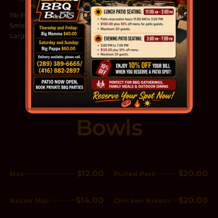
1lb Pork, 2 Full Racks, 2
Smoked Sausages, 4 Toast,
Large Slaw, Large Fries
Mac & Meat
Bowls
$12.00
$20.00
Mac
Pulled Pork
$14.00
$20.00
Bacon Mac
Chicken Breast