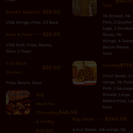
$160.0
Tour
$25.00
Bandit Speshal
1lb Brisket, 1lb
Pork, 2 Quarter
1/2lb Wings, Fries, 1/2 Rack
Legs, 2 Smoke
$25.00
Pork & Fork
Racks, 1lb
Wings, 4 Toast
1/2lb Pork, Fries, Beans,
Bacon Beans,
Slaw, 2 Toast
Slaw
Full Rack
$170
Cowboy
$30.00
Dinner
3 Full Racks, 3 
wings, 1lb Pull
Fries, Beans, Slaw
Pork, 1 Sausage
Breads, Large
Big
Rodeo Fries, L
Mamma
Slaw
$48.00
(Thursday
$240.00
Big Chow
& Friday
4 Full Racks, 4lb wings, 1lb
$40.00)