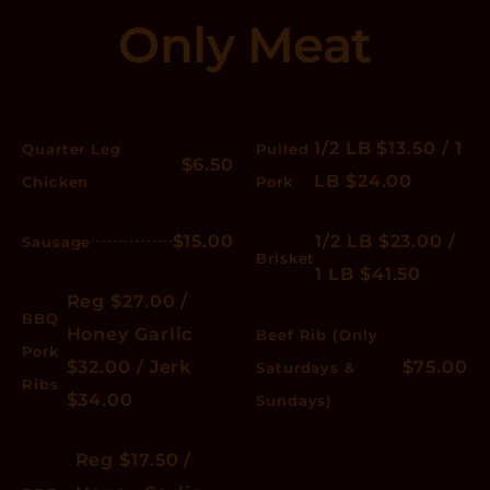
Only Meat
1/2 LB $13.50 / 1
Quarter Leg
Pulled
$6.50
LB $24.00
Chicken
Pork
$15.00
1/2 LB $23.00 /
Sausage
Brisket
1 LB $41.50
Reg $27.00 /
BBQ
Honey Garlic
Beef Rib (Only
Pork
$32.00 / Jerk
$75.00
Saturdays &
Ribs
$34.00
Sundays)
Reg $17.50 /