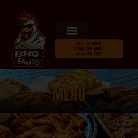
CALL TO ORDER
(289) 389-6665
(416) 882-2897
MENU